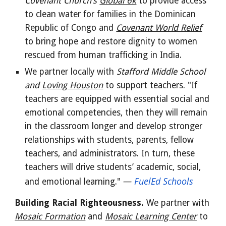
Covenant Church's
Global 6k
to provide access
to clean water for families in the Dominican
Republic of Congo and
Covenant World Relief
to bring hope and restore dignity to women
rescued from human trafficking in India.
We partner locally with
Stafford Middle School
and
Loving Houston
to support teachers. "If
teachers are equipped with essential social and
emotional competencies, then they will remain
in the classroom longer and develop stronger
relationships with students, parents, fellow
teachers, and administrators. In turn, these
teachers will drive students’ academic, social,
—
FuelEd Schools
and emotional learning."
Building Racial Righteousness.
We partner with
Mosaic Formation
and
Mosaic Learning Center
to