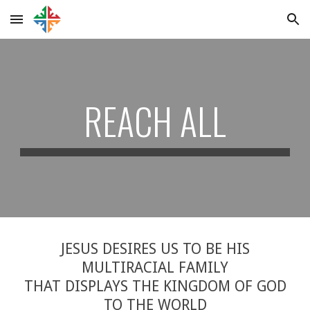
Skip to main content
Skip to navigation
REACH ALL
JESUS DESIRES US TO BE HIS
MULTIRACIAL FAMILY
THAT DISPLAYS THE KINGDOM OF GOD
TO THE WORLD