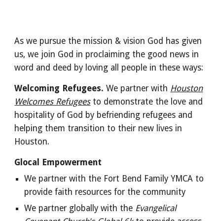
As we pursue the mission & vision God has given
us, we join God in proclaiming the good news in
word and deed by loving all people in these ways:
Welcoming Refugees.
We partner with
Houston
Welcomes Refugees
to demonstrate the love and
hospitality of God by befriending refugees and
helping them transition to their new lives in
Houston.
Glocal Empowerment
We partner with the Fort Bend Family YMCA to
provide faith resources for the community
We partner globally with the
Evangelical